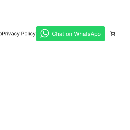
Chat on WhatsApp
p
Privacy Policy