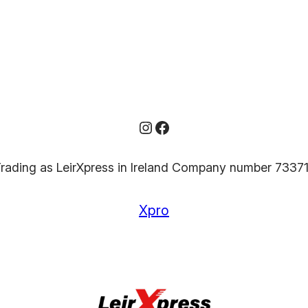
Instagram
Facebook
rading as LeirXpress in Ireland Company number 7337
Xpro