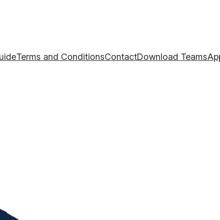
uide
Terms and Conditions
Contact
Download TeamsAp