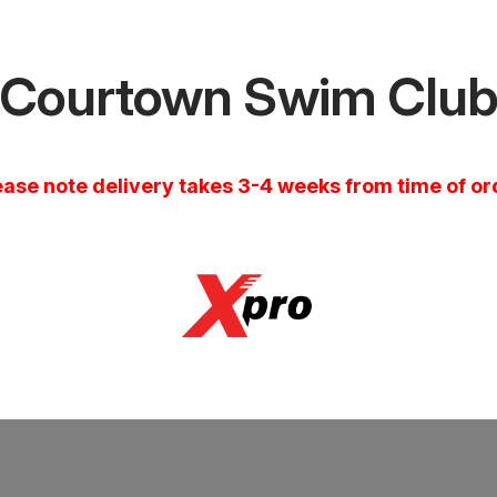
Courtown Swim Clu
ease note delivery takes 3-4 weeks from time of or