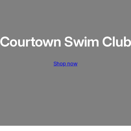
Courtown Swim Clu
Shop now