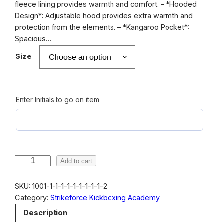
fleece lining provides warmth and comfort. – *Hooded
e
Design*: Adjustable hood provides extra warmth and
r
protection from the elements. – *Kangaroo Pocket*:
Spacious…
a
n
Size
g
e
Enter Initials to go on item
:
€
4
2
S
Add to cart
.
t
0
r
SKU:
1001-1-1-1-1-1-1-1-1-1-2
i
0
Category:
Strikeforce Kickboxing Academy
k
Description
t
e