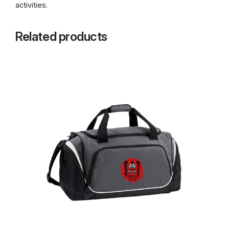
activities.
Related products