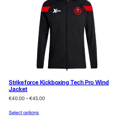
Strikeforce Kickboxing Tech Pro Wind
Jacket
Price
€
40.00
–
€
45.00
range:
Select options
€40.00
through
€45.00