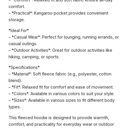
– *Comfort*: Relaxed fit and soft fabric ensure all-day
i
comfort.
e
– *Practical*: Kangaroo pocket provides convenient
O
storage.
p
t
*Ideal For*
i
– *Casual Wear*: Perfect for lounging, running errands, or
o
casual outings.
n
– *Outdoor Activities*: Great for outdoor activities like
2
hiking, camping, or sports.
q
u
*Specifications*
a
– *Material*: Soft fleece fabric (e.g., polyester, cotton
n
blend).
t
– *Fit*: Relaxed fit for comfort and ease of movement.
i
– *Colors*: Available in various colors to suit your style.
t
– *Sizes*: Available in various sizes to fit different body
y
types.
This fleeced hoodie is designed to provide warmth,
comfort, and practicality for everyday wear or outdoor