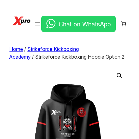
Chat on WhatsApp
Home
/
Strikeforce Kickboxing
Academy
/ Strikeforce Kickboxing Hoodie Option 2