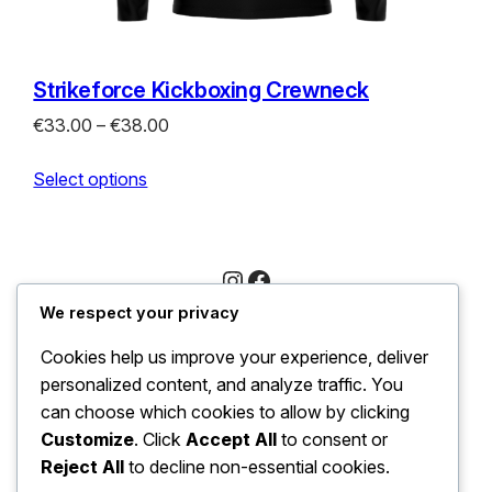
Strikeforce Kickboxing Crewneck
Price
€
33.00
–
€
38.00
range:
Select options
€33.00
through
€38.00
Instagram
Facebook
We respect your privacy
Trading as LeirXpress in Ireland Company number
Cookies help us improve your experience, deliver
733717
personalized content, and analyze traffic. You
Xpro
can choose which cookies to allow by clicking
Customize
. Click
Accept All
to consent or
Reject All
to decline non-essential cookies.