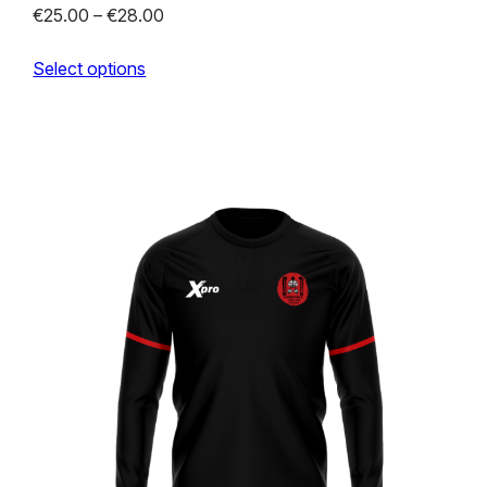
Price
€
25.00
–
€
28.00
range:
Select options
€25.00
through
€28.00