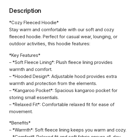
f
h
Description
o
r
r
*Cozy Fleeced Hoodie*
o
c
Stay warm and comfortable with our soft and cozy
e
u
fleeced hoodie. Perfect for casual wear, lounging, or
K
g
outdoor activities, this hoodie features:
i
h
c
*Key Features*
k
– *Soft Fleece Lining*: Plush fleece lining provides
€
b
warmth and comfort.
5
o
– *Hooded Design*: Adjustable hood provides extra
x
0
warmth and protection from the elements.
i
– *Kangaroo Pocket*: Spacious kangaroo pocket for
.
n
storing small essentials.
0
g
– *Relaxed Fit*: Comfortable relaxed fit for ease of
H
movement.
0
o
*Benefits*
o
– *Warmth*: Soft fleece lining keeps you warm and cozy.
d