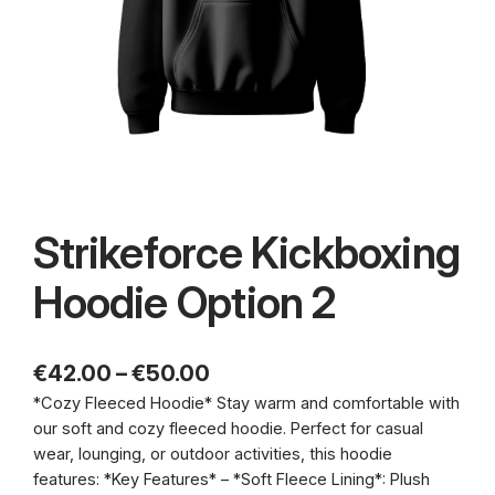
Strikeforce Kickboxing
Hoodie Option 2
P
€
42.00
–
€
50.00
*Cozy Fleeced Hoodie* Stay warm and comfortable with
r
our soft and cozy fleeced hoodie. Perfect for casual
i
wear, lounging, or outdoor activities, this hoodie
c
features: *Key Features* – *Soft Fleece Lining*: Plush