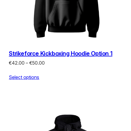
Strikeforce Kickboxing Hoodie Option 1
Price
€
42.00
–
€
50.00
range:
Select options
€42.00
through
€50.00