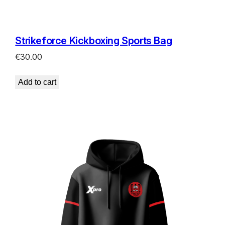
Strikeforce Kickboxing Sports Bag
€
30.00
Add to cart