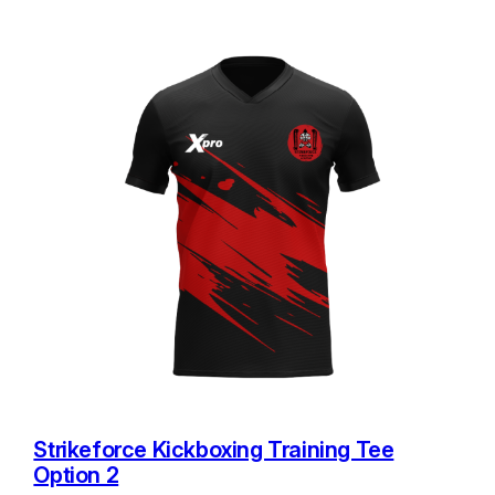
Strikeforce Kickboxing Training Tee
Option 2